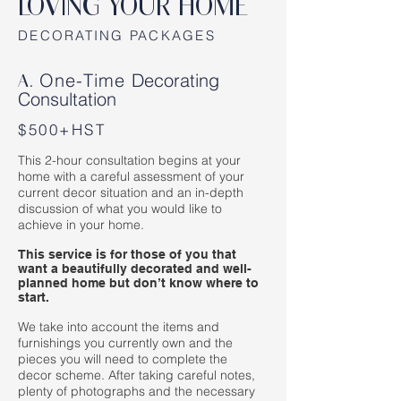
LOVING YOUR HOME
DECORATING PACKAGES
One-Time
Decorating
A.
Consultation
$500+HST
This 2-hour consultation begins at your
home with a careful assessment of your
current decor situation and an in-depth
discussion of what you would like to
achieve in your home.
This service is for those of you that
want a beautifully decorated and well-
planned home but don’t know where to
start.
We take into account the items and
furnishings you currently own and the
pieces you will need to complete the
decor scheme. After taking careful notes,
plenty of photographs and the necessary