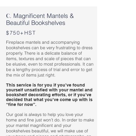
Magnificent Mantels &
C.
Beautiful Bookshelves
$750+HST
Fireplace mantels and accompanying
bookshelves can be very frustrating to dress
properly. There is a delicate balance of
items, textures and scale of pieces that can
be elusive, even to most professionals. It can
be a lengthy process of trial and error to get
the mix of items just right.
This service is for you if you’ve found
yourself unsatisfied with your mantel and
bookshelf decorating efforts, or if you’ve
decided that what you’ve come up with is
“fine for now”.
Our goal is always to help you love your
home and fine just won’t do. In order to make
your mantel magnificent and your
bookshelves beautiful, we will make use of