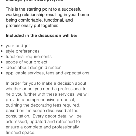
This is the starting point to a successful
working relationship resulting in your home
being comfortable, functional, and
professionally put together.
Included in the discussion will be:
your budget
style preferences
functional requirements
scope of your project
ideas about design direction
applicable services, fees and expectations
In order for you to make a decision about
whether or not you need a professional to
help you further with these services, we will
provide a comprehensive proposal,
outlining the decorating fees required,
based on the scope discussed at the
consultation. Every decor detail will be
addressed, updated and refreshed to
ensure a complete and professionally
finished space.