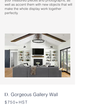
your treasured pieces and photographs, as
well as accent them with new objects that will
make the whole display work together
perfectly.
Gorgeous Gallery Wall
D.
$750+HST