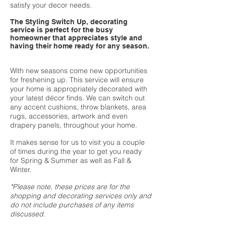
satisfy your decor needs.
The Styling Switch Up, decorating
service is perfect for the busy
homeowner that appreciates style and
having their home ready for any season.
With new seasons come new opportunities
for freshening up. This service will ensure
your home is appropriately decorated with
your latest décor finds. We can switch out
any accent cushions, throw blankets, area
rugs, accessories, artwork and even
drapery panels, throughout your home.
It makes sense for us to visit you a couple
of times during the year to get you ready
for Spring & Summer as well as Fall &
Winter.
*Please note, these prices are for the
shopping and decorating services only and
do not include purchases of any items
discussed.