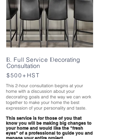
Full Service
ecorating
B.
D
Consultation
$500+HST
This 2-hour consultation begins at your
home with a discussion about your
decorating goals and the way we can work
together to make your home the best
expression of your personality and taste.
This service is for those of you that
know you will be making big changes to
your home and would like the "fresh
eyes" of a professional to guide you and
manage your entire project.