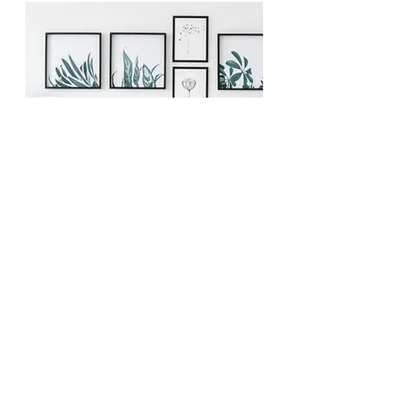
Deck My Halls
E.
Starting at $750+HST