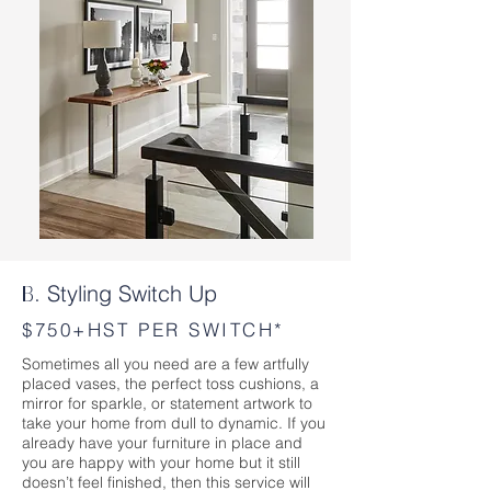
Styling Switch Up
B.
$750+HST PER SWITCH*
Sometimes all you need are a few artfully
placed vases, the perfect toss cushions, a
mirror for sparkle, or statement artwork to
take your home from dull to dynamic. If you
already have your furniture in place and
you are happy with your home but it still
doesn’t feel finished, then this service will