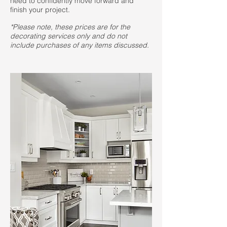
need to confidently move forward and
finish your project.
*Please note, these prices are for the
decorating services only and do not
include purchases of any items discussed.