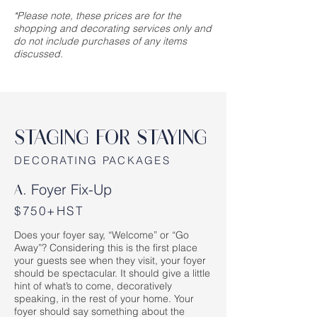
*Please note, these prices are for the
shopping and decorating services only and
do not include purchases of any items
discussed.
STAGING FOR STAYING
DECORATING PACKAGES
Foyer Fix-Up
A.
$750+HST
Does your foyer say, “Welcome” or “Go
Away”? Considering this is the first place
your guests see when they visit, your foyer
should be spectacular. It should give a little
hint of what’s to come, decoratively
speaking, in the rest of your home. Your
foyer should say something about the