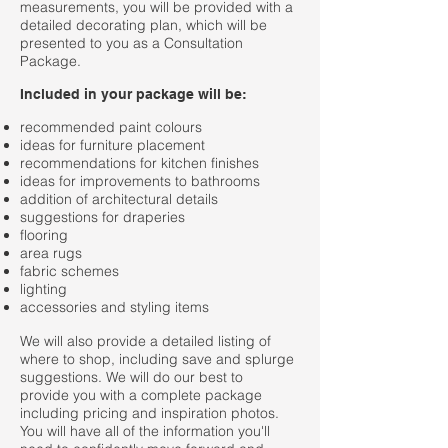
measurements, you will be provided with a
detailed decorating plan, which will be
presented to you as a Consultation
Package.
Included in your package will be:
recommended paint colours
ideas for furniture placement
recommendations for kitchen finishes
ideas for improvements to bathrooms
addition of architectural details
suggestions for draperies
flooring
area rugs
fabric schemes
lighting
accessories and styling items
We will also provide a detailed listing of
where to shop, including save and splurge
suggestions. We will do our best to
provide you with a complete package
including pricing and inspiration photos.
You will have all of the information you'll