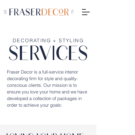
DECORATING + STYLING
SERVICES
Fraser Decor is a full-service interior
decorating firm for style and quality-
conscious clients. Our mission is to
ensure you love your home and we have
developed a collection of packages in
order to achieve your goals: