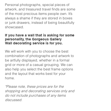
Personal photographs, special pieces of
artwork, and treasured travel finds are some
of the most precious items people own. It’s
always a shame if they are stored in boxes
or junk drawers, instead of being beautifully
showcased.
If you have a wall that is asking for some
personality, the Gorgeous Gallery
Wall decorating service is for you.
We will work with you to choose the best
combination of photographs and artwork to
be artfully displayed, whether in a formal
grid or more of a casual grouping. We can
also help you select the best frame options
and the layout that works best for your
home.
*Please note, these prices are for the
shopping and decorating services only and
do not include purchases of any items
discussed.