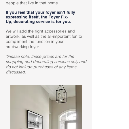
people that live in that home.
If you feel that your foyer isn’t fully
expressing itself, the Foyer Fix-
Up, decorating service is for you.
We will add the right accessories and
artwork, as well as the all-important fun to
compliment the function in your
hardworking foyer.
*Please note, these prices are for the
shopping and decorating services only and
do not include purchases of any items
discussed.